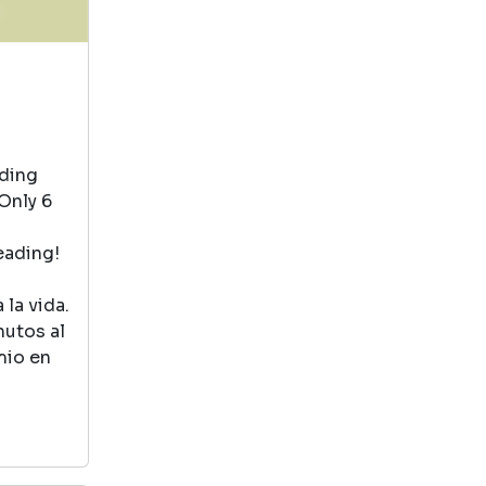
books are for the
imagination lovers
at heart .
Goodnight Moon
by Goodnight Moon
ading
View in Library Catalog
Only 6
eading!
It’s a cute book
but I think it’s
la vida.
more for younger
nutos al
kids than my
mio en
toddler
Bert And Ernie Book
by Bert And Ernie Book