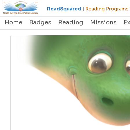
ReadSquared
|
Reading Programs &
Home
Badges
Reading
Missions
E