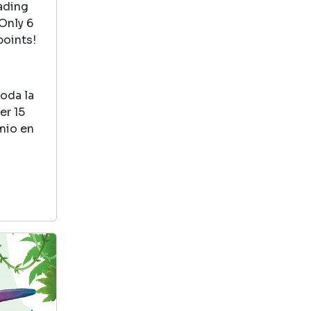
about how friends
eading
help each other
Only 6
out.
points!
How To Catch A Dinosaur
toda la
by Adam Wallace
er 15
View in Library Catalog
emio en
This is a great
book teaches you
how to problem
solve and find
clues. Also great teamwork