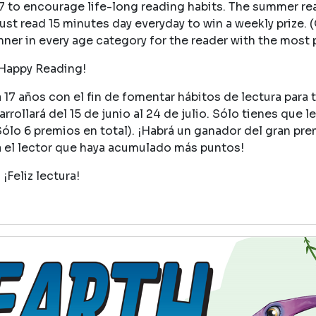
17 to encourage life-long reading habits. The summer r
ust read 15 minutes day everyday to win a weekly prize. (
winner in every age category for the reader with the most 
Happy Reading!
17 años con el fin de fomentar hábitos de lectura para 
rollará del 15 de junio al 24 de julio. Sólo tienes que le
Sólo 6 premios en total). ¡Habrá un ganador del gran pr
a el lector que haya acumulado más puntos!
¡Feliz lectura!