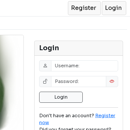
Register
Login
Login
Don't have an account?
Register
now
Did you forget your password?