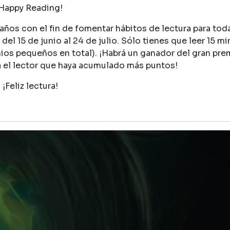
Happy Reading!
ños con el fin de fomentar hábitos de lectura para toda 
del 15 de junio al 24 de julio. Sólo tienes que leer 15 mi
mios pequeños en total). ¡Habrá un ganador del gran pre
a el lector que haya acumulado más puntos!
¡Feliz lectura!