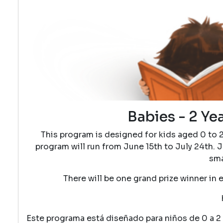
Babies - 2 Ye
This program is designed for kids aged 0 to 
program will run from June 15th to July 24th. J
sma
There will be one grand prize winner in 
Este programa está diseñado para niños de 0 a 2 a