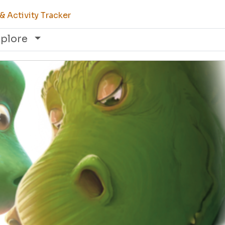
 Activity Tracker
xplore