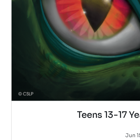
Teens 13-17 Ye
Jun 15