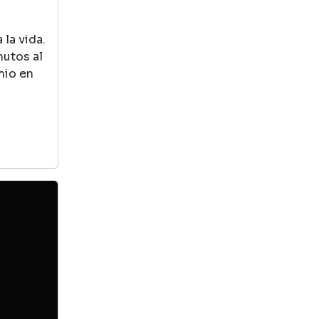
this book. Very cute
la vida.
123 count with animals
nutos al
Madagascar
mio en
by Dream Work Book
View in Library Catalog
The lion teaches
you how to count
with all the
animals from the
Madagascar
movie
Cat Kid Comic Club: A
Graphic Novel (cat Kid
Comic Club #1): From The
Creator Of Dog Man