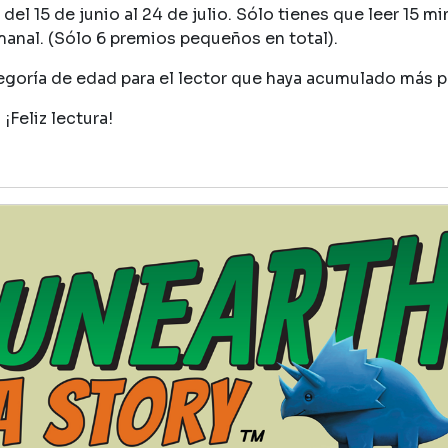
del 15 de junio al 24 de julio. Sólo tienes que leer 15 mi
manal. (Sólo 6 premios pequeños en total).
egoría de edad para el lector que haya acumulado más 
¡Feliz lectura!