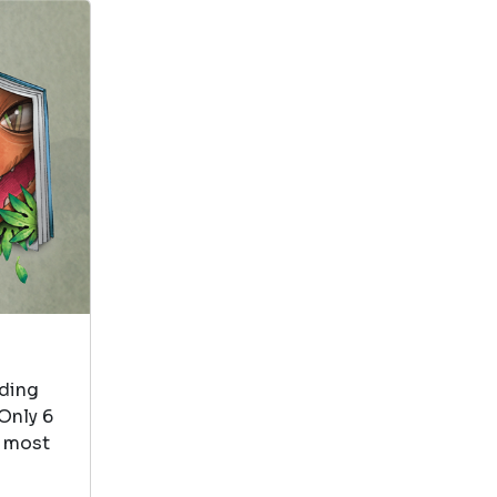
View in Library Catalog
Bert and Ernie
love to do
everything
together. I love
that the book rhymes
The Five Senses Series
by Ruth Spiro
View in Library Catalog
ading
This is about
Only 6
smell. My toddler
e most
pretends to smell
whenever we read