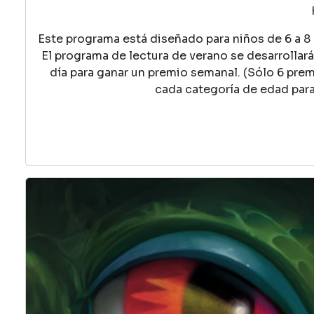
Este programa está diseñado para niños de 6 a 8 a
El programa de lectura de verano se desarrollará 
día para ganar un premio semanal. (Sólo 6 pre
cada categoría de edad par