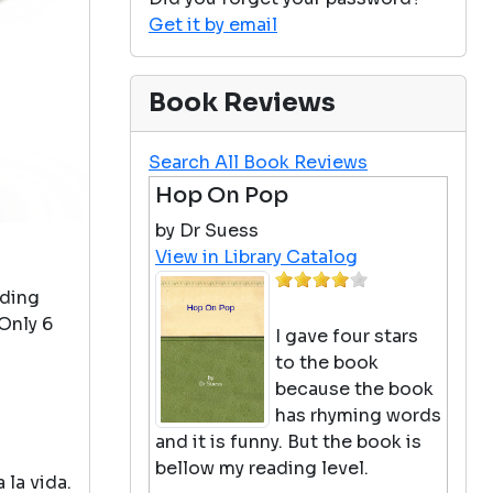
Get it by email
Book Reviews
Search All Book Reviews
Hop On Pop
by Dr Suess
View in Library Catalog
ading
Only 6
I gave four stars
to the book
because the book
has rhyming words
and it is funny. But the book is
bellow my reading level.
 la vida.