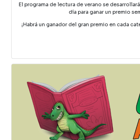
El programa de lectura de verano se desarrollará 
día para ganar un premio se
¡Habrá un ganador del gran premio en cada cat