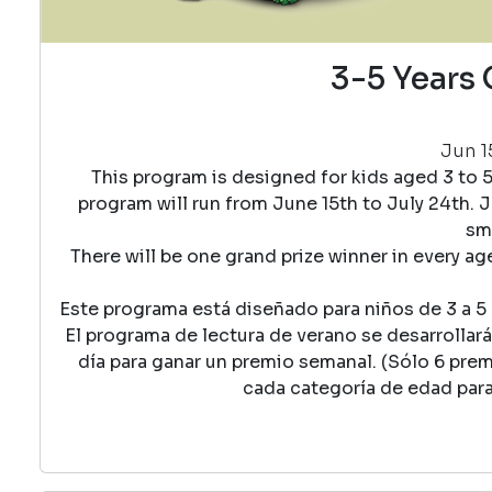
3-5 Years 
Jun 15
This program is designed for kids aged 3 to 
program will run from June 15th to July 24th. J
sma
There will be one grand prize winner in every a
Este programa está diseñado para niños de 3 a 5 a
El programa de lectura de verano se desarrollará 
día para ganar un premio semanal. (Sólo 6 pre
cada categoría de edad par