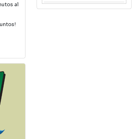
nutos al
The Lion, The Witch And
The Wardrobe
puntos!
by C. S. Lewis
View in Library Catalog
Good
The Sorcerers Stone
by Jk Rowling
View in Library Catalog
Harry Potter