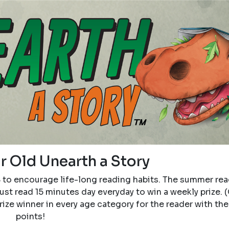
r Old Unearth a Story
8 to encourage life-long reading habits. The summer re
ust read 15 minutes day everyday to win a weekly prize. (
 prize winner in every age category for the reader with th
points!