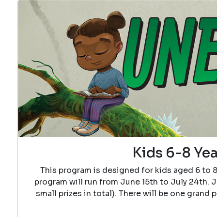
Kids 6-8 Yea
This program is designed for kids aged 6 to 
program will run from June 15th to July 24th. J
small prizes in total). There will be one grand