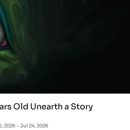
ars Old Unearth a Story
, 2026 - Jul 24, 2026