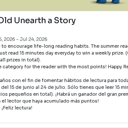
Old Unearth a Story
, 2026 - Jul 24, 2026
5 to encourage life-long reading habits. The summer re
ust read 15 minutes day everyday to win a weekly prize. (
ll prizes in total).
ge category for the reader with the most points! Happy R
ños con el fin de fomentar hábitos de lectura para toda 
del 15 de junio al 24 de julio. Sólo tienes que leer 15 mi
mios pequeños en total). ¡Habrá un ganador del gran pre
a el lector que haya acumulado más puntos!
¡Feliz lectura!