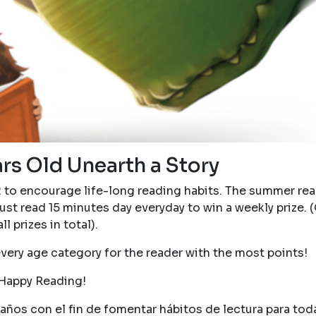
ars Old Unearth a Story
2 to encourage life-long reading habits. The summer re
ust read 15 minutes day everyday to win a weekly prize. (
ll prizes in total).
every age category for the reader with the most points!
Happy Reading!
ños con el fin de fomentar hábitos de lectura para toda