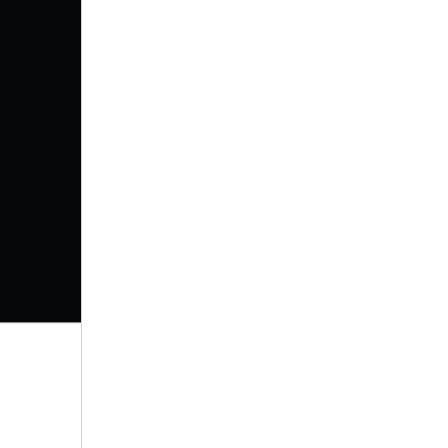
by Dav Pilkey
View in Library Catalog
This book was so
creative. Know I
want to write a
comic book.
That’s why I gave it a 5??
Bob
by Wendy Mass & Rebecca
Stead
View in Library Catalog
Good book about
friendship and