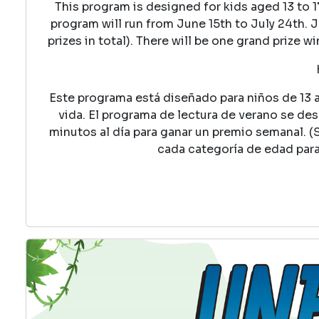
This program is designed for kids aged 13 to 
program will run from June 15th to July 24th. J
prizes in total). There will be one grand prize 
Este programa está diseñado para niños de 13 a 
vida. El programa de lectura de verano se desar
minutos al día para ganar un premio semanal. (
cada categoría de edad par